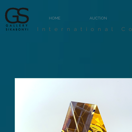
HOME
AUCTiON
International C