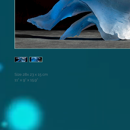
Size 28x 23 x 15 cm
11" x 9" x 15.9"