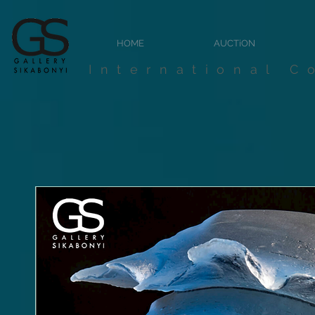
HOME
AUCTiON
International C