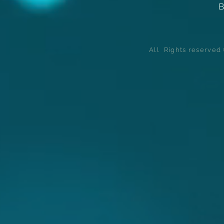
B
All Rights reserve