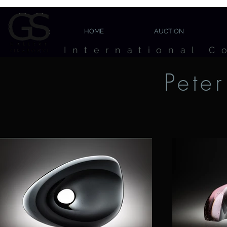
HOME
AUCTiON
International C
Pete