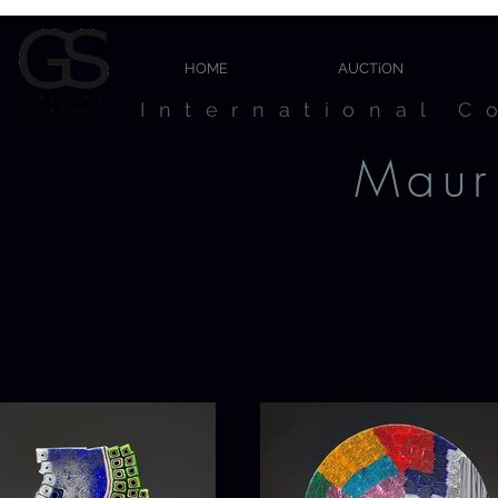
HOME
AUCTiON
International C
Mauri