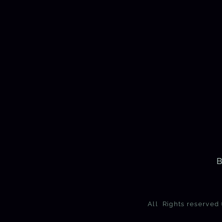
B
All Rights reserve